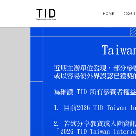
HOME
2026 