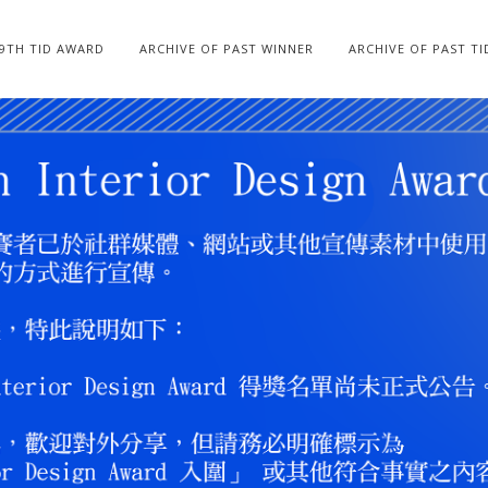
19TH TID AWARD
ARCHIVE OF PAST WINNER
ARCHIVE OF PAST T