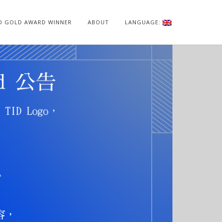
ID GOLD AWARD WINNER
ABOUT
LANGUAGE: