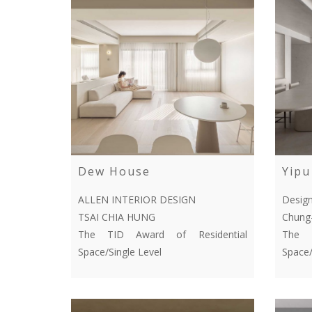
Dew House
Yipu
ALLEN INTERIOR DESIGN
Desig
TSAI CHIA HUNG
Chung
The TID Award of Residential
The T
Space/Single Level
Space/