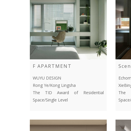
F APARTMENT
Scen
WUYU DESIGN
Echom
Rong Ye/Kong Lingsha
XieBi
The TID Award of Residential
The T
Space/Single Level
Space/