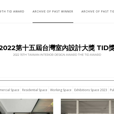
19TH TID AWARD
ARCHIVE OF PAST WINNER
ARCHIVE OF PAST T
2022第十五屆台灣室內設計大獎 TID
2022 15TH TAIWAN INTERIOR DESIGN AWARD THE TID AWARD
ercial Space
Residential Space
Working Space
Exhibitions Space 2023
Pu