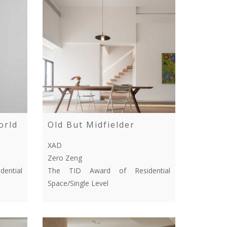
orld
Old But Midfielder
XAD
Zero Zeng
ential
The TID Award of Residential
Space/Single Level