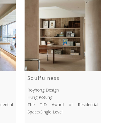
Soulfulness
Royhong Design
Hung Potung
ential
The TID Award of Residential
Space/Single Level