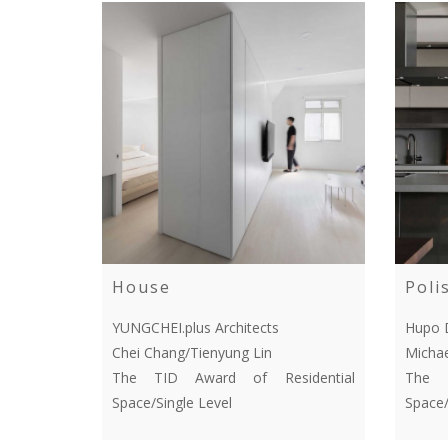
House
Poli
YUNGCHEI.plus Architects
Hupo 
Chei Chang/Tienyung Lin
Michae
The TID Award of Residential
The T
Space/Single Level
Space/