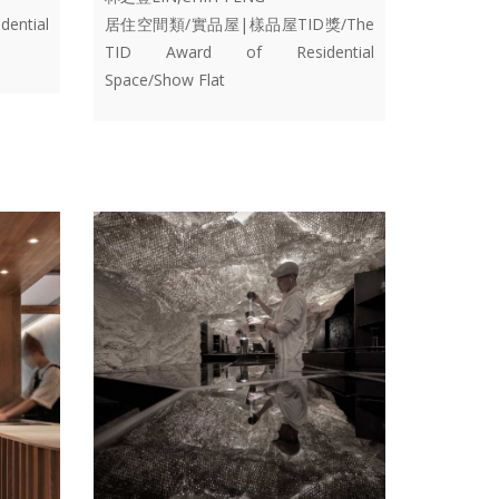
ential
居住空間類/實品屋|樣品屋TID獎/The
TID Award of Residential
Space/Show Flat