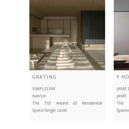
GRATING
Y H
SIMPLELINE
JAME 
Xun/Lin
JAME
The TID Award of Residential
The T
Space/Single Level
Space/