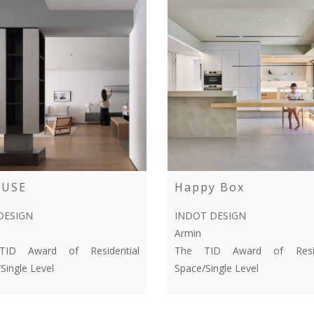
OUSE
Happy Box
DESIGN
INDOT DESIGN
Armin
ID Award of Residential
The TID Award of Resid
Single Level
Space/Single Level