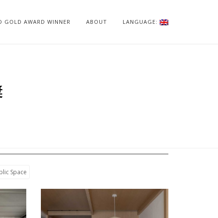
ID GOLD AWARD WINNER
ABOUT
LANGUAGE:
獎
blic Space