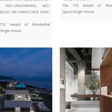
The TID Award of Resid
H YEO-LING/HWANG WEI-
Space/Single House
G/LIU MU-HWAI/CHEN HSIN-
ID Award of Residential
Single House