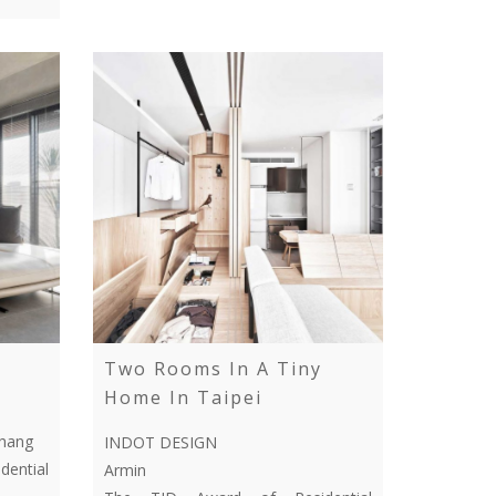
Two Rooms In A Tiny
Home In Taipei
Chang
INDOT DESIGN
ential
Armin