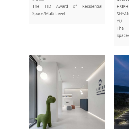
The TID Award of Residential
HSIE
Space/Multi Level
SHYAN
YU
The T
Space/