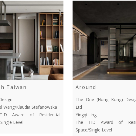
sh Taiwan
Around
Design
The One (Hong Kong) Desig
l Wang/Klaudia Stefanowska
Ltd
ID Award of Residential
Yingqi Ling
Single Level
The TID Award of Resid
Space/Single Level