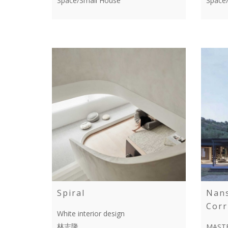
Space/Small House
Space
Spiral
Nan
Corr
White interior design
林志隆
MASTE