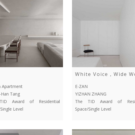
White Voice，Wide W
n Apartment
E-ZAN
-Han Tang
YIZHAN ZHANG
ID Award of Residential
The TID Award of Resid
Single Level
Space/Single Level