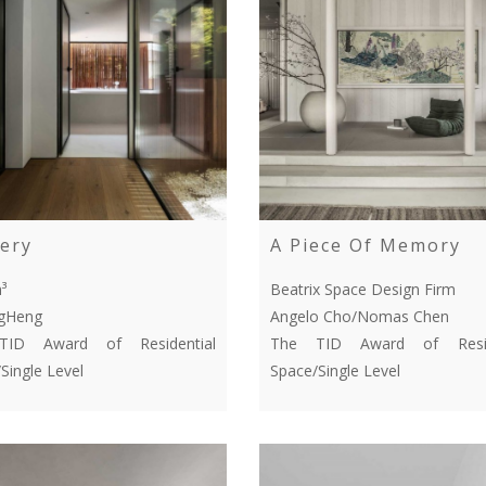
ery
A Piece Of Memory
³
Beatrix Space Design Firm
ngHeng
Angelo Cho/Nomas Chen
ID Award of Residential
The TID Award of Resid
Single Level
Space/Single Level