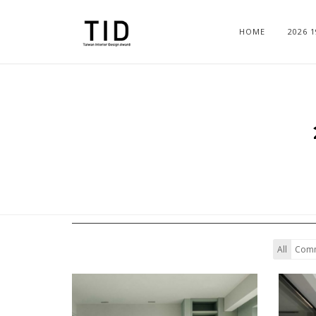
HOME
2026 
All
Comm