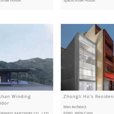
/Small House
Space/Small House
shan Winding
Zhongli Ho’s Residen
idor
Wen Architect
FENG, WEN-CHIH
RMIND PARTNERS CO., LTD.