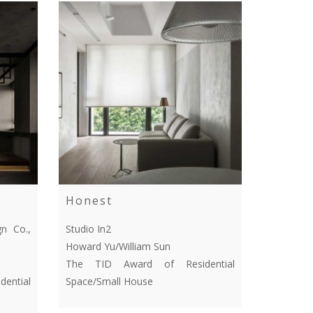
Honest
n Co.,
Studio In2
Howard Yu/William Sun
The TID Award of Residential
ential
Space/Small House