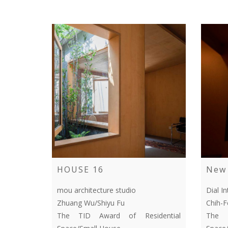
HOUSE 16
New 
mou architecture studio
Dial In
Zhuang Wu/Shiyu Fu
Chih-
The TID Award of Residential
The T