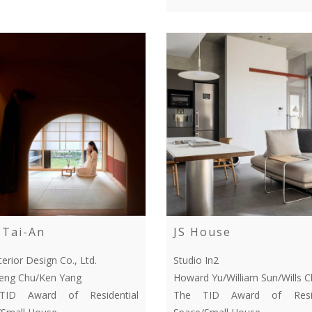
Tai-An
JS House
terior Design Co., Ltd.
Studio In2
Feng Chu/Ken Yang
Howard Yu/William Sun/Wills 
ID Award of Residential
The TID Award of Resid