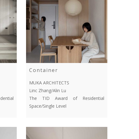
Container
MUKA ARCHITECTS
Linc Zhang/Alin Lu
ential
The TID Award of Residential
Space/Single Level