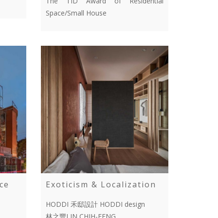
The TID Award of Residential
Space/Small House
ce
Exoticism & Localization
HODDI 禾邸設計 HODDI design
林之豐LIN,CHIH-FENG