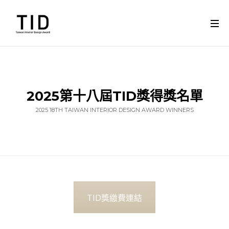
2025第十八屆TID獎得獎名單
2025 18TH TAIWAN INTERIOR DESIGN AWARD WINNERS
TID獎繳費連結